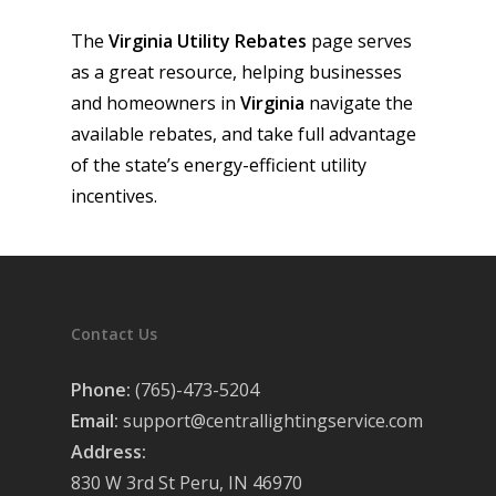
The
Virginia
Utility Rebates
page serves
as a great resource, helping businesses
and homeowners in
Virginia
navigate the
available rebates, and take full advantage
of the state’s energy-efficient utility
incentives.
Contact Us
Phone:
(765)-473-5204
Email:
support@centrallightingservice.com
Address:
830 W 3rd St Peru, IN 46970