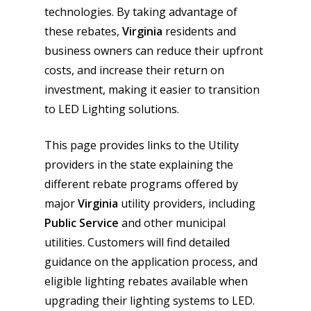
technologies. By taking advantage of
these rebates,
Virginia
residents and
business owners can reduce their upfront
costs, and increase their return on
investment, making it easier to transition
to LED Lighting solutions.
This page provides links to the Utility
providers in the state explaining the
different rebate programs offered by
major
Virginia
utility providers, including
Public Service
and other municipal
utilities. Customers will find detailed
guidance on the application process, and
eligible lighting rebates available when
upgrading their lighting systems to LED.