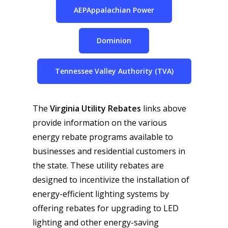
AEPAppalachian Power
Dominion
Tennessee Valley Authority (TVA)
The
Virginia Utility Rebates
links above
provide information on the various
energy rebate programs available to
businesses and residential customers in
the state. These utility rebates are
designed to incentivize the installation of
energy-efficient lighting systems by
offering rebates for upgrading to LED
lighting and other energy-saving