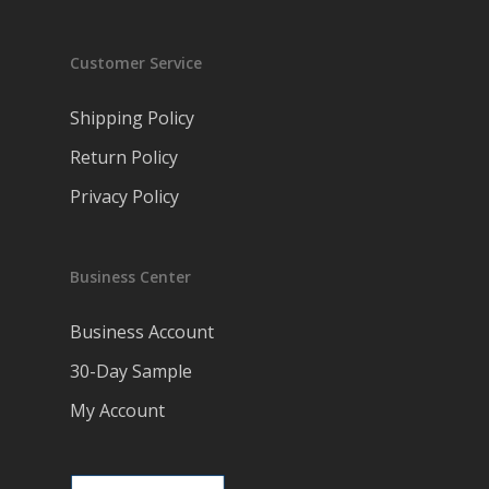
Customer Service
Shipping Policy
Return Policy
Privacy Policy
Business Center
Business Account
30-Day Sample
My Account